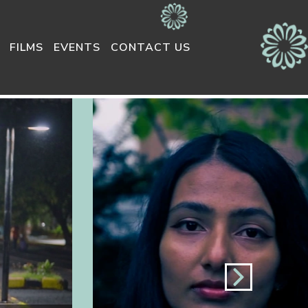
FILMS
EVENTS
CONTACT US
Next