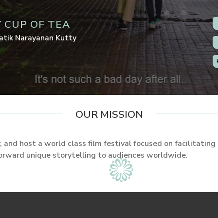
 CUP OF TEA
atik Narayanan Kutty
OUR MISSION
 and host a world class film festival focused on facilitating
forward unique storytelling to audiences worldwide.