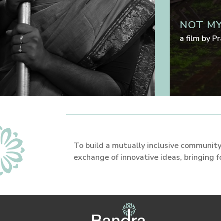
NOT MY
a film by
Pr
To build a mutually inclusive community,
exchange of innovative ideas, bringing 