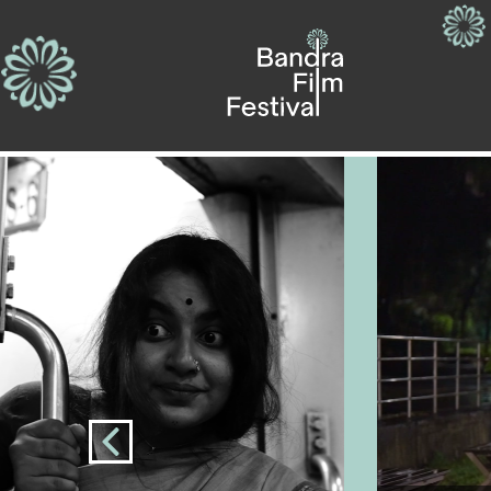
Previous