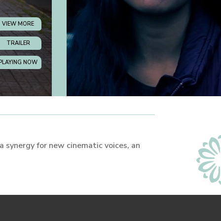
VIEW MORE
TRAILER
PLAYING NOW
 a synergy for new cinematic voices, an