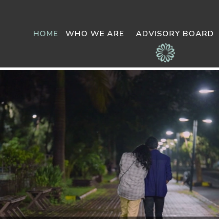
HOME
WHO WE ARE
ADVISORY BOARD